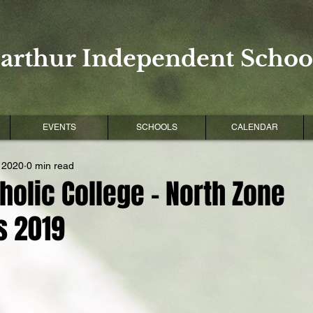
arthur Independent School
EVENTS
SCHOOLS
CALENDAR
 2020
0 min read
holic College - North Zone
s 2019