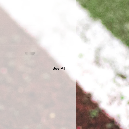
See All