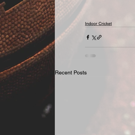
Indoor Cricket
Recent Posts