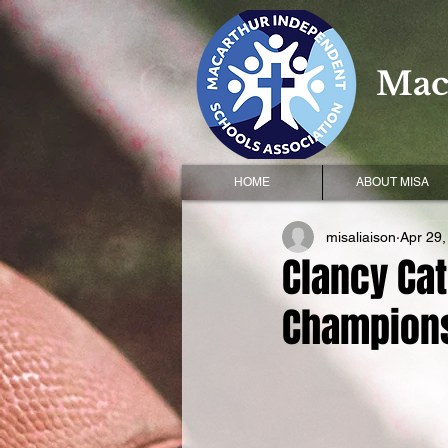
Mac
HOME
ABOUT MISA
misaliaison
Apr 29,
Clancy Cat
Champion