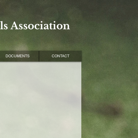
s Association
DOCUMENTS
CONTACT