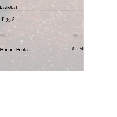
Basketball
See All
Recent Posts