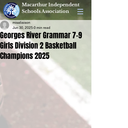
Macarthur Independent
Schools Association
misaliaison
Jun 30, 2025
0 min read
Georges River Grammar 7-9
Girls Division 2 Basketball
Champions 2025