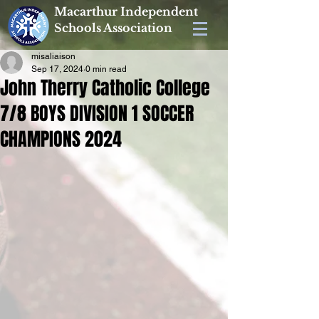
Macarthur Independent
Schools Association
misaliaison
Sep 17, 2024
0 min read
John Therry Catholic College
7/8 BOYS DIVISION 1 SOCCER
CHAMPIONS 2024