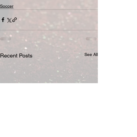
Soccer
See All
Recent Posts