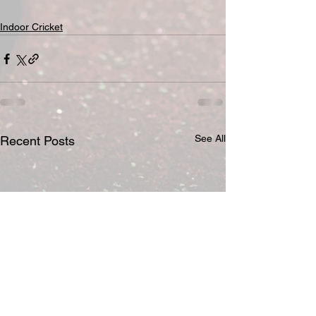
Indoor Cricket
See All
Recent Posts