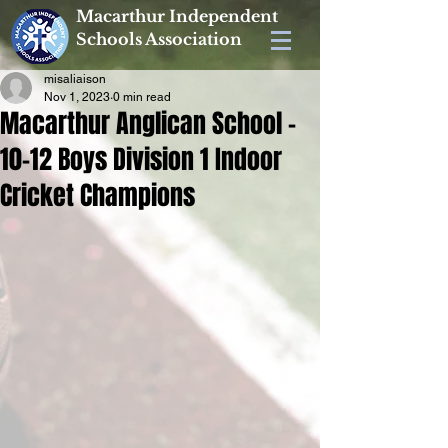
Macarthur Independent
Schools Association
misaliaison
Nov 1, 2023
0 min read
Macarthur Anglican School -
10-12 Boys Division 1 Indoor
Cricket Champions