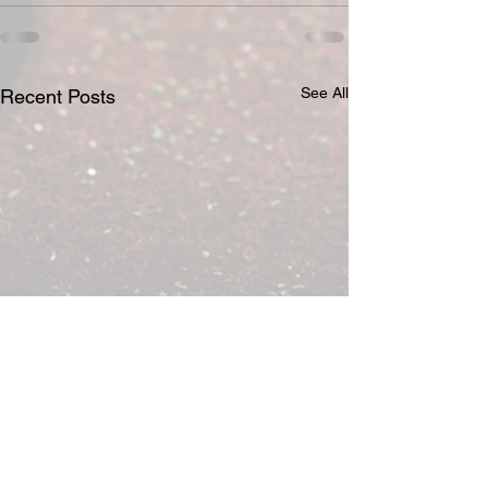
See All
Recent Posts