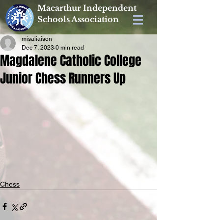
Macarthur Independent
Schools Association
misaliaison
Dec 7, 2023
0 min read
Magdalene Catholic College
Junior Chess Runners Up
Chess