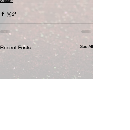
Soccer
See All
Recent Posts