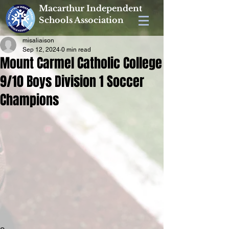
Macarthur Independent
Schools Association
misaliaison
Sep 12, 2024
0 min read
Mount Carmel Catholic College
9/10 Boys Division 1 Soccer
Champions