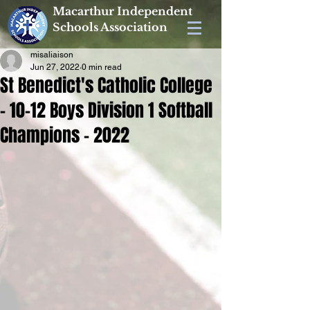
Macarthur Independent
Schools Association
misaliaison
Jun 27, 2022
0 min read
St Benedict's Catholic College
- 10-12 Boys Division 1 Softball
Champions - 2022