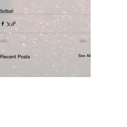
Softball
See All
Recent Posts