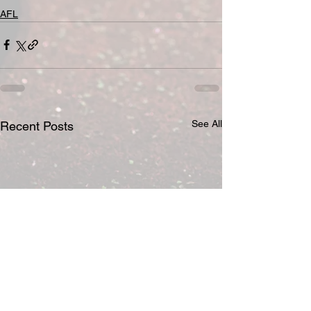
AFL
See All
Recent Posts