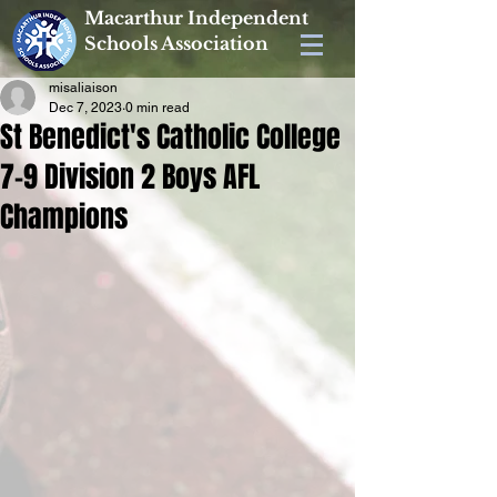
Macarthur Independent
Schools Association
misaliaison
Dec 7, 2023
0 min read
St Benedict's Catholic College
7-9 Division 2 Boys AFL
Champions