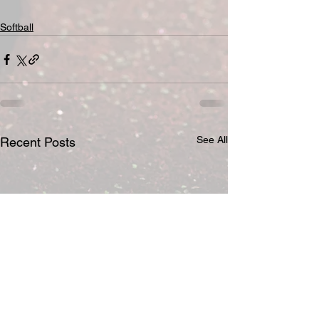
Softball
See All
Recent Posts