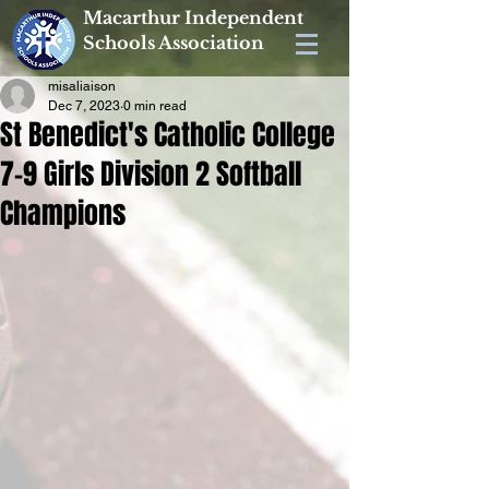
Macarthur Independent
Schools Association
misaliaison
Dec 7, 2023
0 min read
St Benedict's Catholic College
7-9 Girls Division 2 Softball
Champions