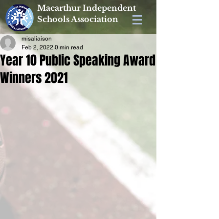
Macarthur Independent
Schools Association
misaliaison
Feb 2, 2022
0 min read
Year 10 Public Speaking Award
Winners 2021