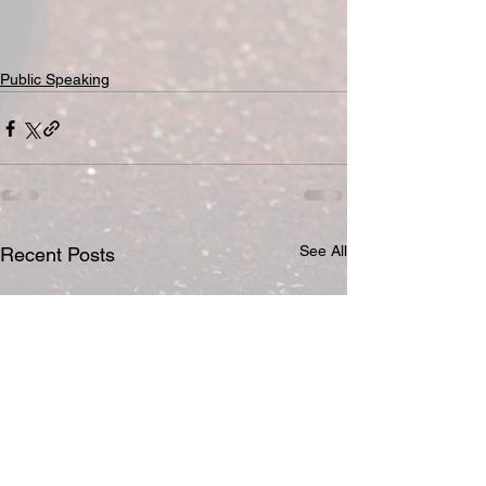
Public Speaking
See All
Recent Posts