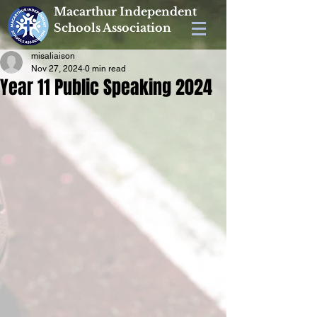
Macarthur Independent
Schools Association
misaliaison
Nov 27, 2024
0 min read
Year 11 Public Speaking 2024