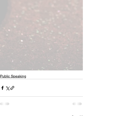
Public Speaking