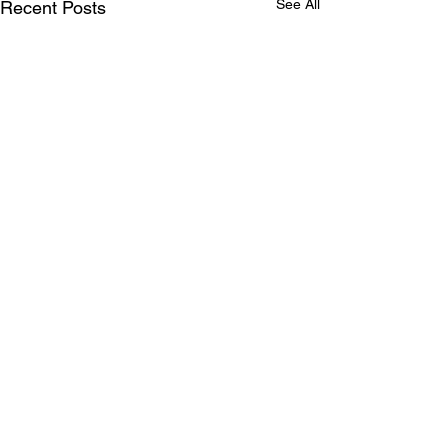
See All
Recent Posts
Comments