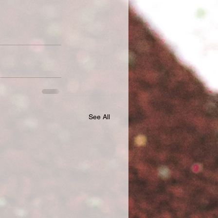
See All