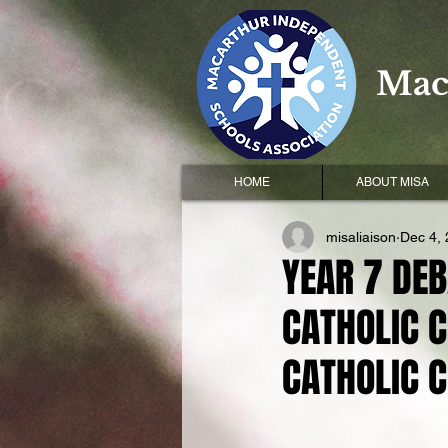
Mac
HOME
ABOUT MISA
misaliaison
Dec 4,
YEAR 7 DEB
CATHOLIC C
CATHOLIC 