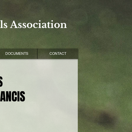
s Association
DOCUMENTS
CONTACT
S
RANCIS