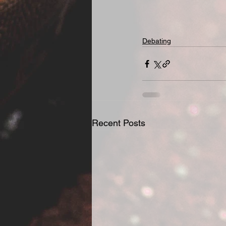
Debating
Recent Posts