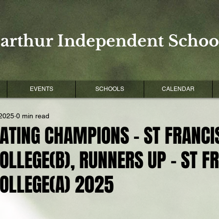
arthur Independent School
EVENTS
SCHOOLS
CALENDAR
 2025
0 min read
ATING CHAMPIONS - ST FRANCI
OLLEGE(B), RUNNERS UP - ST F
COLLEGE(A) 2025