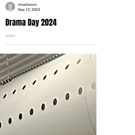
misaliaison
Sep 12, 2024
Drama Day 2024