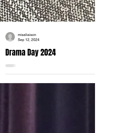
misaliaison
Sep 12, 2024
Drama Day 2024