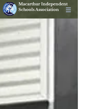
Macarthur Independent
Schools Association