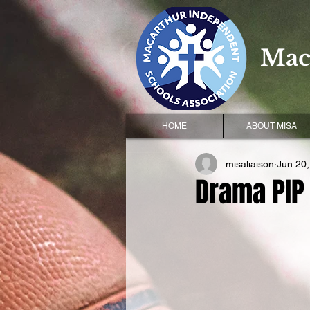
Mac
HOME
ABOUT MISA
misaliaison
Jun 20
Drama PIP