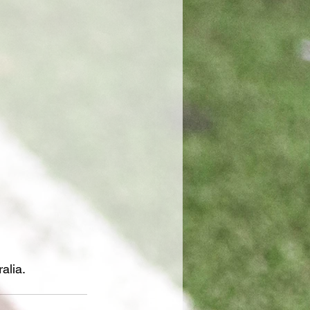
alia.