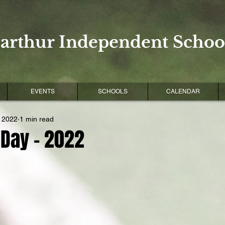
arthur Independent School
EVENTS
SCHOOLS
CALENDAR
, 2022
1 min read
 Day - 2022