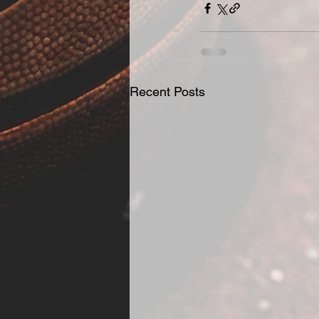
Recent Posts