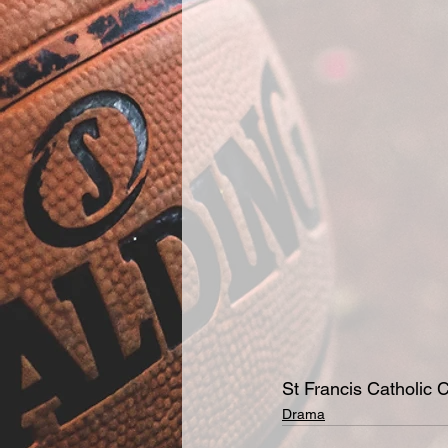
St Francis Catholic C
Drama