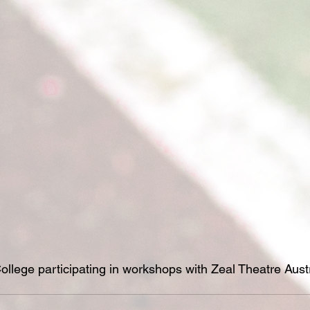
ollege participating in workshops with Zeal Theatre Austr