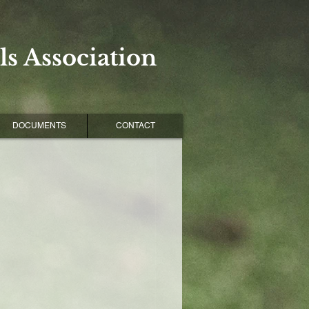
s Association
DOCUMENTS
CONTACT