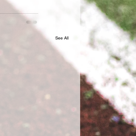
See All