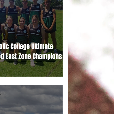
lic College Ultimate
ed East Zone Champions