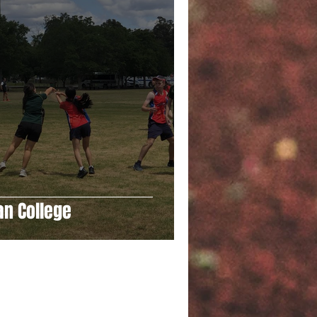
an College