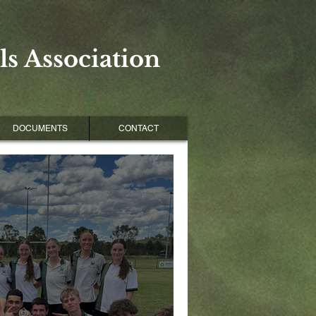
s Association
DOCUMENTS
CONTACT