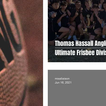
Thomas Hassall Angl
Ultimate Frisbee Div
misaliaison
Jun 16, 2021