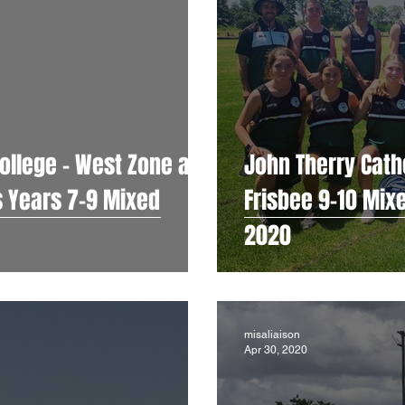
ollege - West Zone and
John Therry Catho
ed
Frisbee 9-10 Mix
2020
misaliaison
Apr 30, 2020