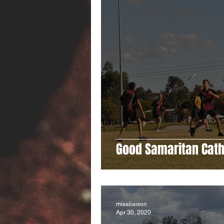
Good Samaritan Cath
misaliaison
Apr 30, 2020