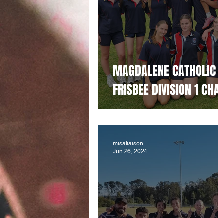
MAGDALENE CATHOLIC 
FRISBEE DIVISION 1 C
misaliaison
Jun 26, 2024