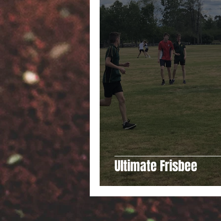
Ultimate Frisbee