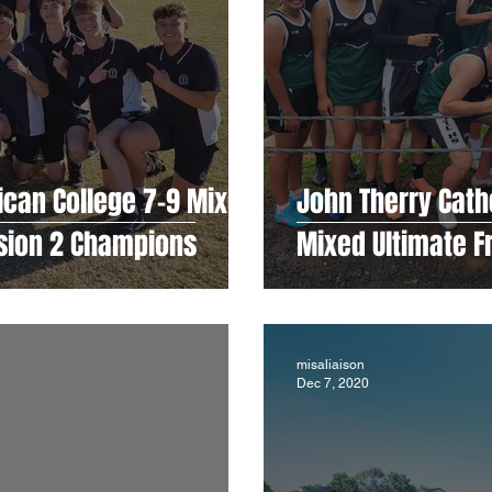
ican College 7-9 Mixed
John Therry Catho
ision 2 Champions
Mixed Ultimate 
misaliaison
Dec 7, 2020