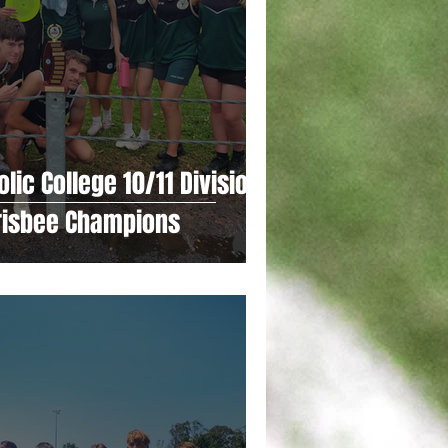
lic College 10/11 Division 1
Frisbee Champions