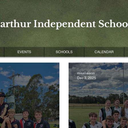
arthur Independent School
EVENTS
SCHOOLS
CALENDAR
misaliaison
Dec 3, 2025