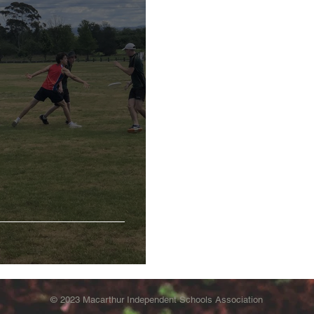
© 2023 Macarthur Independent Schools Association