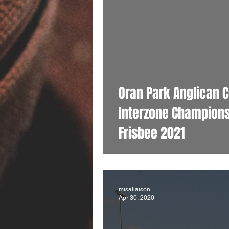
Oran Park Anglican C
Interzone Champions Years 7-9 Mix
Frisbee 2021
misaliaison
Apr 30, 2020