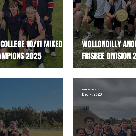
COLLEGE 10/11 MIXED
WOLLONDILLY ANG
HAMPIONS 2025
FRISBEE DIVISION
misaliaison
Dec 7, 2023