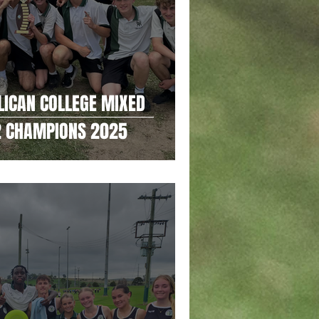
LICAN COLLEGE MIXED
 2 CHAMPIONS 2025