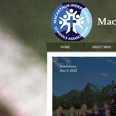
Mac
HOME
ABOUT MISA
misaliaison
Dec 3, 2025