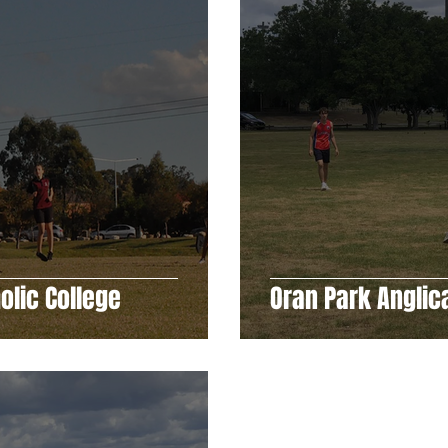
olic College
Oran Park Anglic