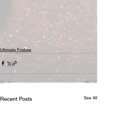
Ultimate Frisbee
See All
Recent Posts