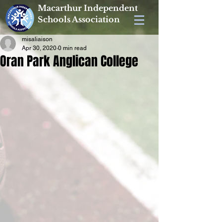
Macarthur Independent
Schools Association
misaliaison
Apr 30, 2020
0 min read
Oran Park Anglican College