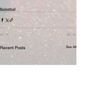
Basketball
See All
Recent Posts