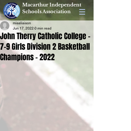
Macarthur Independent
Schools Association
misaliaison
Jun 17, 2022
0 min read
John Therry Catholic College -
7-9 Girls Division 2 Basketball
Champions - 2022