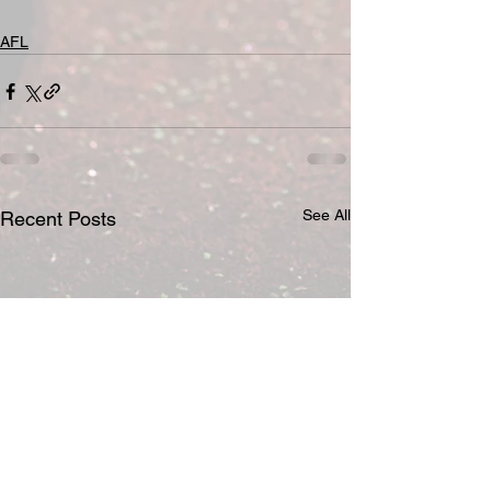
AFL
See All
Recent Posts