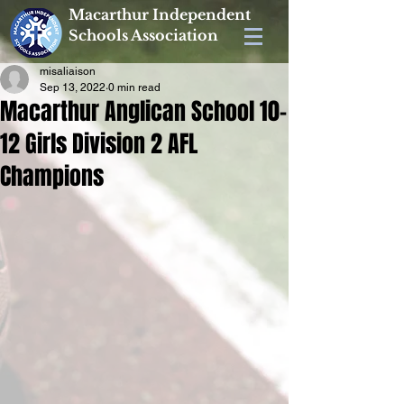
Macarthur Independent
Schools Association
misaliaison
Sep 13, 2022
0 min read
Macarthur Anglican School 10-
12 Girls Division 2 AFL
Champions