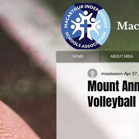
Mac
HOME
ABOUT MISA
misaliaison
Apr 27,
Mount Ann
Volleyball