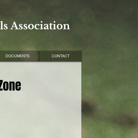
s Association
DOCUMENTS
CONTACT
 Zone