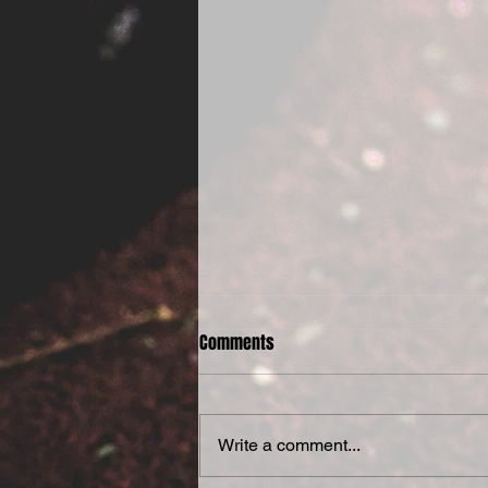
Comments
Write a comment...