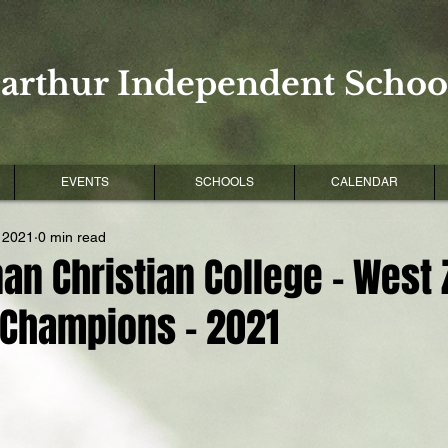
arthur Independent School
EVENTS
SCHOOLS
CALENDAR
 2021
0 min read
an Christian College - West
 Champions - 2021