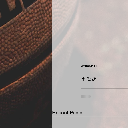
Volleyball
Recent Posts