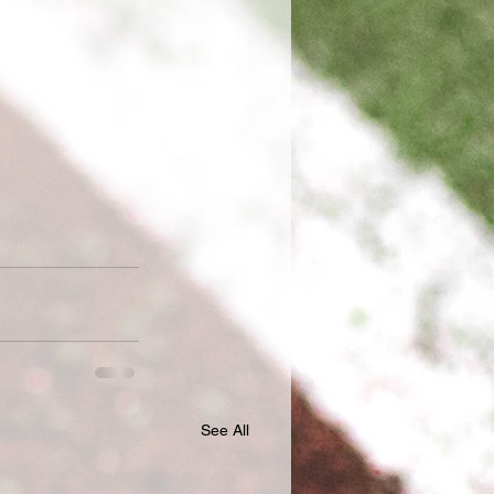
See All