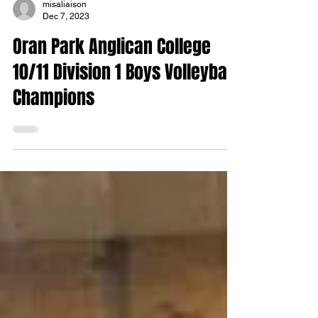
misaliaison
Dec 7, 2023
Oran Park Anglican College
10/11 Division 1 Boys Volleyball
Champions