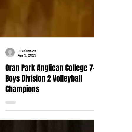
misaliaison
Apr 3, 2023
Oran Park Anglican College 7-9
Boys Division 2 Volleyball
Champions