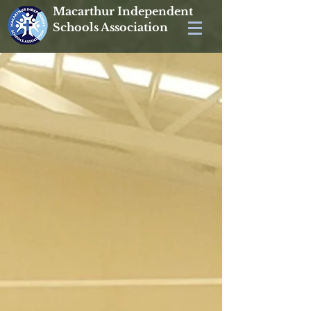
Macarthur Independent
Schools Association