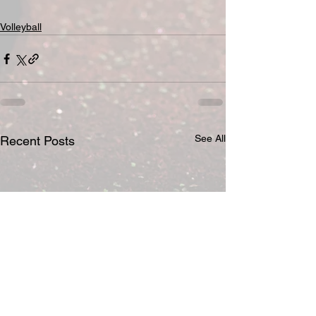
Volleyball
See All
Recent Posts