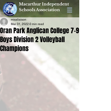
Macarthur Independent
Schools Association
misaliaison
Mar 31, 2022
0 min read
Oran Park Anglican College 7-9
Boys Division 2 Volleyball
Champions