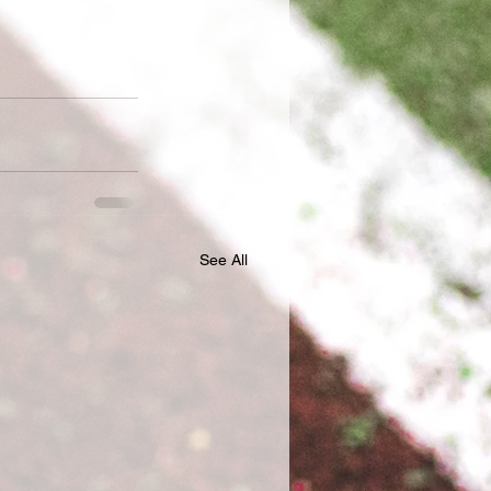
See All