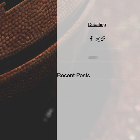
Debating
Recent Posts