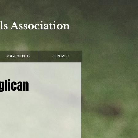
s Association
DOCUMENTS
CONTACT
glican