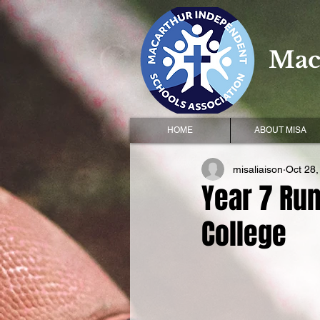
Mac
HOME
ABOUT MISA
misaliaison
Oct 28,
Year 7 Run
College