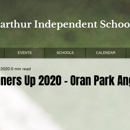
arthur Independent School
EVENTS
SCHOOLS
CALENDAR
 2020
0 min read
ners Up 2020 - Oran Park An