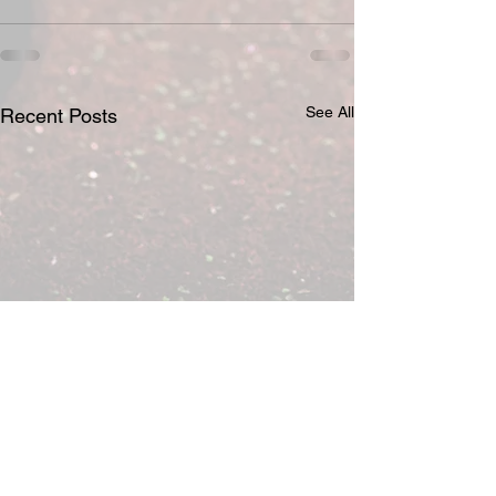
See All
Recent Posts