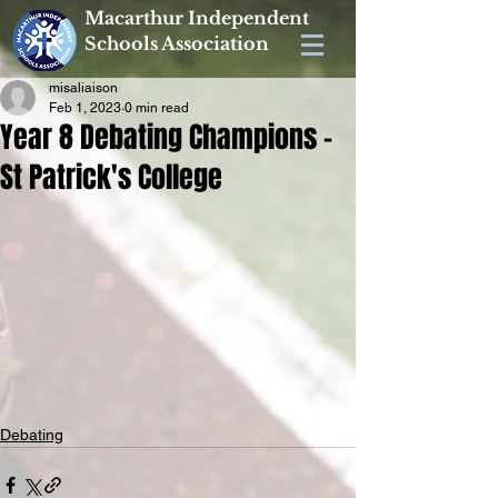
Macarthur Independent
Schools Association
misaliaison
Feb 1, 2023
0 min read
Year 8 Debating Champions -
St Patrick's College
Debating